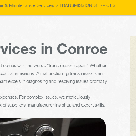
ir & Maintenance Services
>
TRANSMISSION SERVICES
vices in Conroe
t comes with the words "transmission repair." Whether
ous transmissions. A malfunctioning transmission can
eam excels in diagnosing and resolving issues promptly.
 expenses. For complex issues, we meticulously
 of suppliers, manufacturer insights, and expert skills.