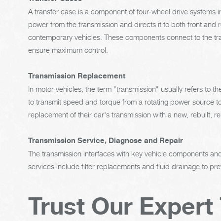
A transfer case is a component of four-wheel drive systems in
power from the transmission and directs it to both front and 
contemporary vehicles. These components connect to the tran
ensure maximum control.
Transmission Replacement
In motor vehicles, the term "transmission" usually refers to 
to transmit speed and torque from a rotating power source to
replacement of their car's transmission with a new, rebuilt, 
Transmission Service, Diagnose and Repair
The transmission interfaces with key vehicle components and 
services include filter replacements and fluid drainage to p
Trust Our Expert 