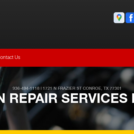
ontact Us
936-494-1118
|
1721 N FRAZIER ST
CONROE, TX 77301
 REPAIR SERVICES 