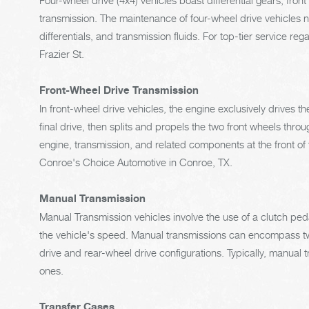
Four-wheel drive (4x4) vehicles boast differential gears, fron
transmission. The maintenance of four-wheel drive vehicles ne
differentials, and transmission fluids. For top-tier service re
Frazier St.
Front-Wheel Drive Transmission
In front-wheel drive vehicles, the engine exclusively drives t
final drive, then splits and propels the two front wheels throu
engine, transmission, and related components at the front of t
Conroe's Choice Automotive in Conroe, TX.
Manual Transmission
Manual Transmission vehicles involve the use of a clutch pe
the vehicle's speed. Manual transmissions can encompass two
drive and rear-wheel drive configurations. Typically, manual
ones.
Transfer Cases