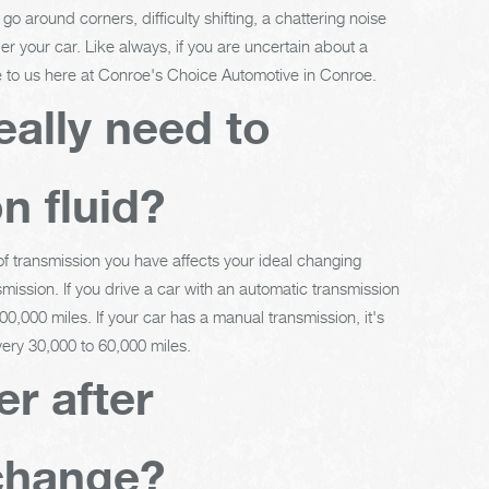
o around corners, difficulty shifting, a chattering noise
er your car. Like always, if you are uncertain about a
le to us here at Conroe's Choice Automotive in Conroe.
eally need to
n fluid?
 of transmission you have affects your ideal changing
mission. If you drive a car with an automatic transmission
0,000 miles. If your car has a manual transmission, it's
ery 30,000 to 60,000 miles.
er after
 change?