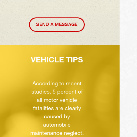
SEND A MESSAGE
VEHICLE TIPS
According to recent
studies, 5 percent of
all motor vehicle
fatalities are clearly
caused by
automobile
maintenance neglect.