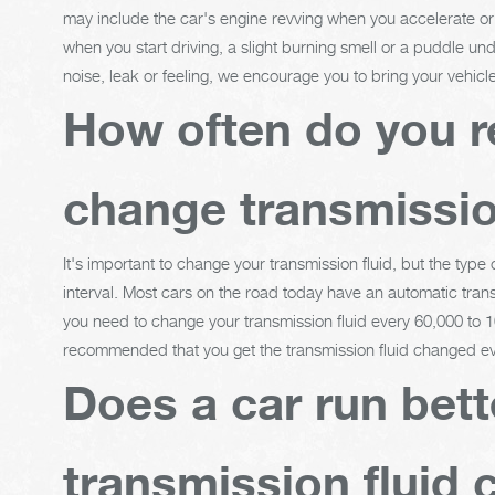
may include the car's engine revving when you accelerate or g
when you start driving, a slight burning smell or a puddle und
noise, leak or feeling, we encourage you to bring your vehic
How often do you r
change transmissio
It's important to change your transmission fluid, but the type
interval. Most cars on the road today have an automatic trans
you need to change your transmission fluid every 60,000 to 10
recommended that you get the transmission fluid changed ev
Does a car run bett
transmission fluid