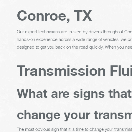
Conroe, TX
Our expert technicians are trusted by drivers throughout Conr
hands-on experience across a wide range of vehicles, we pro
designed to get you back on the road quickly. When you need
Transmission Flu
What are signs tha
change your transm
The most obvious sign that it is time to change your transmiss