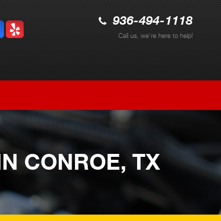
936-494-1118
Call us, we're here to help!
IN CONROE, TX