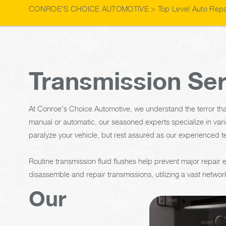
CONROE'S CHOICE AUTOMOTIVE
>
Top Level Auto Repa
Transmission Ser
At Conroe's Choice Automotive, we understand the terror tha
manual or automatic, our seasoned experts specialize in vari
paralyze your vehicle, but rest assured as our experienced t
Routine transmission fluid flushes help prevent major repair
disassemble and repair transmissions, utilizing a vast network
Our