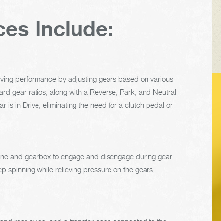
ces Include:
riving performance by adjusting gears based on various
rward gear ratios, along with a Reverse, Park, and Neutral
VEHICLE TIPS
 is in Drive, eliminating the need for a clutch pedal or
Inspect the
suspension system
engine and gearbox to engage and disengage during gear
regularly. This will
p spinning while relieving pressure on the gears,
extend the life of the
vehicle's tires.