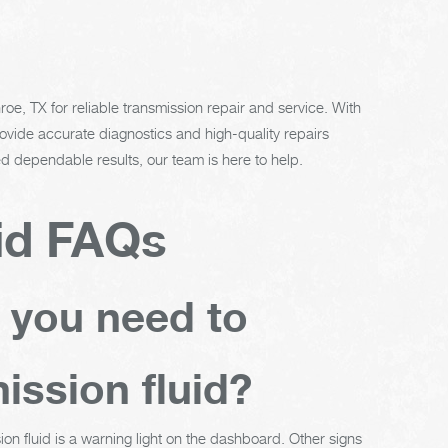
oe, TX for reliable transmission repair and service. With
vide accurate diagnostics and high-quality repairs
 dependable results, our team is here to help.
id FAQs
t you need to
ission fluid?
ion fluid is a warning light on the dashboard. Other signs