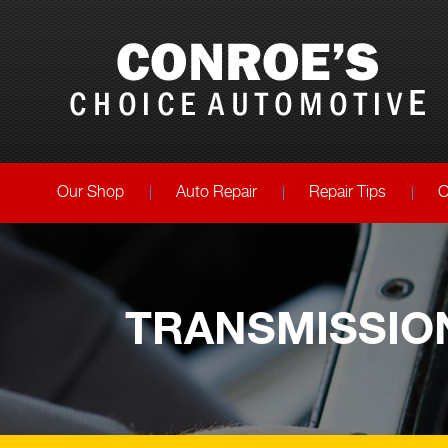
Our Shop
Auto Repair
Repair Tips
C
TRANSMISSION