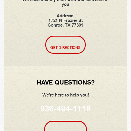
you
Address:
1721 N Frazier St
Conroe, TX 77301
GET DIRECTIONS
HAVE QUESTIONS?
We're here to help you!
936-494-1118