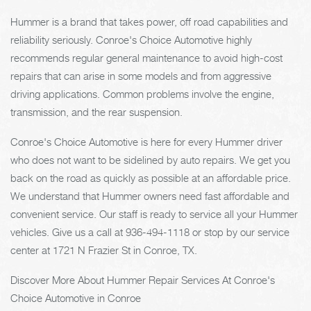
Hummer is a brand that takes power, off road capabilities and
reliability seriously. Conroe's Choice Automotive highly
recommends regular general maintenance to avoid high-cost
repairs that can arise in some models and from aggressive
driving applications. Common problems involve the engine,
transmission, and the rear suspension.
Conroe's Choice Automotive is here for every Hummer driver
who does not want to be sidelined by auto repairs. We get you
back on the road as quickly as possible at an affordable price.
We understand that Hummer owners need fast affordable and
convenient service. Our staff is ready to service all your Hummer
vehicles. Give us a call at
936-494-1118
or stop by our service
center at 1721 N Frazier St in Conroe, TX.
Discover More About Hummer Repair Services At Conroe's
Choice Automotive in Conroe