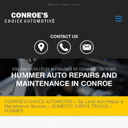
Best Auto Repair, Conroe
CONTACT US
936-494-1118
|
1721 N FRAZIER ST
CONROE, TX 77301
HUMMER AUTO REPAIRS AND
MAINTENANCE IN CONROE
CONROE'S CHOICE AUTOMOTIVE
>
Top Level Auto Repair &
Maintenance Services
>
DOMESTIC CARS & TRUCKS
>
HUMMER