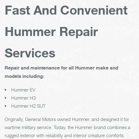
Fast And Convenient
Hummer Repair
Services
Repair and maintenance for all Hummer make and
models including:
Hummer EV
Hummer H3
Hummer H2 SUT
Originally, General Motors owned Hummer, and designed it for
wartime military service. Today, the Hummer brand combines a
rugged exterior with reliability and interior creature comforts.