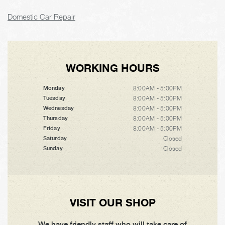
Domestic Car Repair
WORKING HOURS
8:00AM - 5:00PM
Monday
8:00AM - 5:00PM
Tuesday
8:00AM - 5:00PM
Wednesday
8:00AM - 5:00PM
Thursday
8:00AM - 5:00PM
Friday
Closed
Saturday
Closed
Sunday
VISIT OUR SHOP
We have friendly staff who will take care of