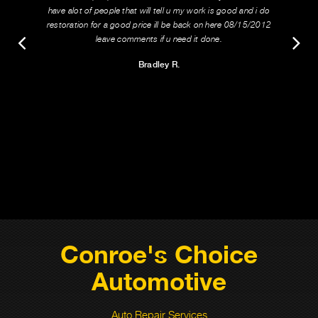
have alot of people that will tell u my work is good and i do
restoration for a good price ill be back on here 08/15/2012
leave comments if u need it done.
Bradley R.
Conroe's Choice
Automotive
Auto Repair Services