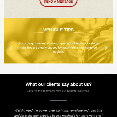
SEND A MESSAGE
VEHICLE TIPS
According to recent studies, 5 percent of all motor vehicle
fatalities are clearly caused by automobile maintenance
neglect.
What our clients say about us?
Reviews and comments from our satisfied customers
Well if u need the power steering fix just email me and i can fix it
and for a cheaper price ive been a mechanic for years now and i