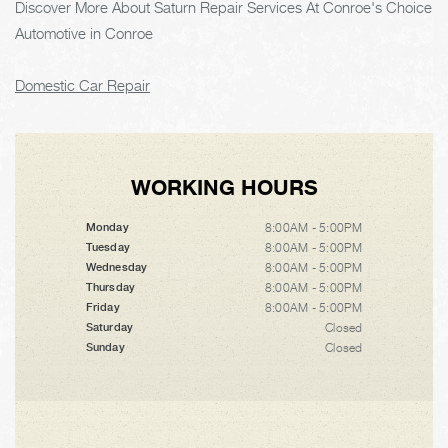
Discover More About Saturn Repair Services At Conroe's Choice
Automotive in Conroe
Domestic Car Repair
WORKING HOURS
8:00AM - 5:00PM
Monday
8:00AM - 5:00PM
Tuesday
8:00AM - 5:00PM
Wednesday
8:00AM - 5:00PM
Thursday
8:00AM - 5:00PM
Friday
Closed
Saturday
Closed
Sunday