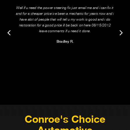
Well if u need the power steering fix just email me and i can fix it
and for a cheaper price ive been a mechanic for years now and i
have alot of people that will tell u my work is good and i do
restoration for a good price ill be back on here 08/15/2012
leave comments if u need it done.
Bradley R.
Conroe's Choice
Automotive