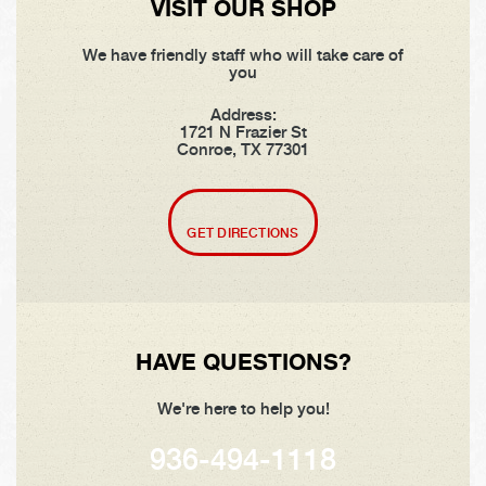
VISIT OUR SHOP
We have friendly staff who will take care of
you
Address:
1721 N Frazier St
Conroe, TX 77301
GET DIRECTIONS
HAVE QUESTIONS?
We're here to help you!
936-494-1118