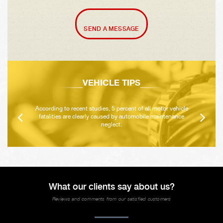
SEND A MESSAGE
VEHICLE TIPS
According to recent studies, 5 percent of all motor vehicle
fatalities are clearly caused by automobile maintenance
neglect.
What our clients say about us?
Reviews and comments from our satisfied customers