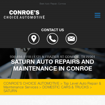
Best Auto Repair, Conroe
CONTACT US
936-494-1118
|
1721 N FRAZIER ST
CONROE, TX 77301
SATURN AUTO REPAIRS AND
MAINTENANCE IN CONROE
CONROE'S CHOICE AUTOMOTIVE
>
Top Level Auto Repair &
Maintenance Services
>
DOMESTIC CARS & TRUCKS
>
SATURN