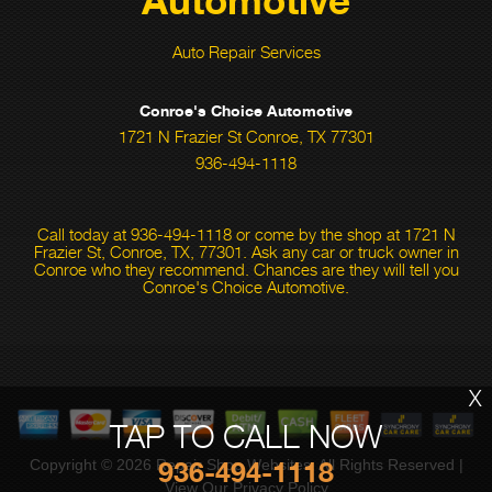
Auto Repair Services
Conroe's Choice Automotive
1721 N Frazier St Conroe, TX 77301
936-494-1118
Call today at
936-494-1118
or come by the shop at 1721 N
Frazier St, Conroe, TX, 77301. Ask any car or truck owner in
Conroe who they recommend. Chances are they will tell you
Conroe's Choice Automotive.
X
TAP TO CALL NOW
936-494-1118
Copyright ©
2026
Repair Shop Websites
. All Rights Reserved |
View Our
Privacy Policy