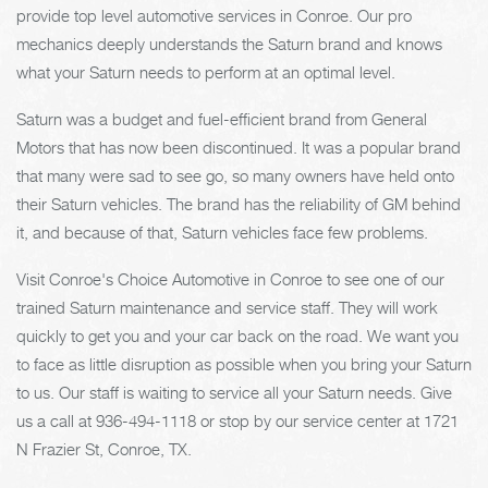
provide top level automotive services in Conroe. Our pro
mechanics deeply understands the Saturn brand and knows
what your Saturn needs to perform at an optimal level.
Saturn was a budget and fuel-efficient brand from General
Motors that has now been discontinued. It was a popular brand
that many were sad to see go, so many owners have held onto
their Saturn vehicles. The brand has the reliability of GM behind
it, and because of that, Saturn vehicles face few problems.
Visit Conroe's Choice Automotive in Conroe to see one of our
trained Saturn maintenance and service staff. They will work
quickly to get you and your car back on the road. We want you
to face as little disruption as possible when you bring your Saturn
to us. Our staff is waiting to service all your Saturn needs. Give
us a call at
936-494-1118
or stop by our service center at 1721
N Frazier St, Conroe, TX.