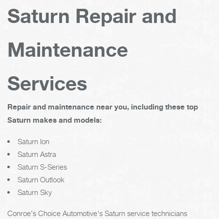
Saturn Repair and
Maintenance
Services
Repair and maintenance near you, including these top
Saturn makes and models:
Saturn Ion
Saturn Astra
Saturn S-Series
Saturn Outlook
Saturn Sky
Conroe's Choice Automotive's Saturn service technicians